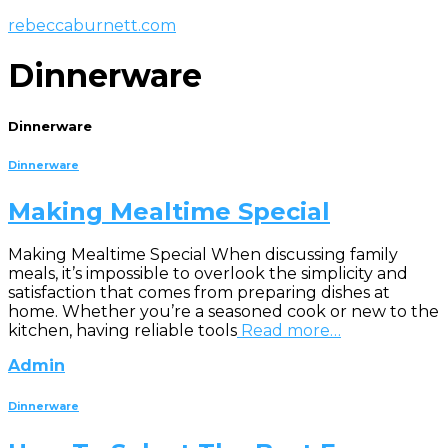
rebeccaburnett.com
Dinnerware
Dinnerware
Dinnerware
Making Mealtime Special
Making Mealtime Special When discussing family
meals, it’s impossible to overlook the simplicity and
satisfaction that comes from preparing dishes at
home. Whether you’re a seasoned cook or new to the
kitchen, having reliable tools
Read more…
Admin
Dinnerware