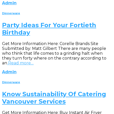
Admin
Dinnerware
Party Ideas For Your Fortieth
Birthday
Get More Information Here: Corelle Brands Site
Submitted by: Matt Gilbert There are many people
who think that life comes to a grinding halt when
they turn forty where on the contrary according to
an
Read more…
Admin
Dinnerware
Know Sustainability Of Catering
Vancouver Services
Get More Information Here: Buy Instant Air Fryer