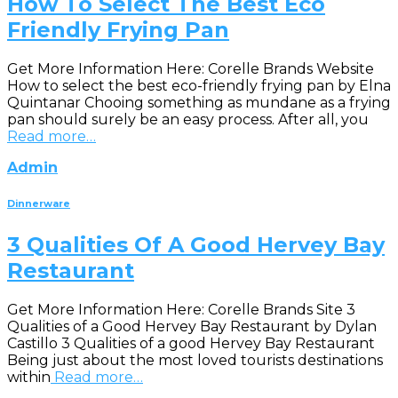
How To Select The Best Eco
Friendly Frying Pan
Get More Information Here: Corelle Brands Website
How to select the best eco-friendly frying pan by Elna
Quintanar Chooing something as mundane as a frying
pan should surely be an easy process. After all, you
Read more…
Admin
Dinnerware
3 Qualities Of A Good Hervey Bay
Restaurant
Get More Information Here: Corelle Brands Site 3
Qualities of a Good Hervey Bay Restaurant by Dylan
Castillo 3 Qualities of a good Hervey Bay Restaurant
Being just about the most loved tourists destinations
within
Read more…