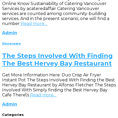
Online Know Sustainability of Catering Vancouver
Services by acateredaffair Catering Vancouver
services are counted among community-building
services. And in the present scenario, one will find a
number
Read more…
Admin
Dinnerware
The Steps Involved With Finding
The Best Hervey Bay Restaurant
Get More Information Here: Duo Crisp Air Fryer
Instant Pot The Steps Involved With Finding the Best
Hervey Bay Restaurant by Alfonso Fletcher The Steps
Involved With Simply finding the Best Hervey Bay
Cafe There\’s
Read more…
Admin
Categories