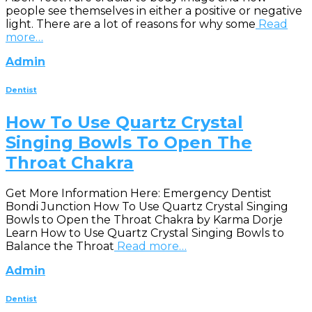
people see themselves in either a positive or negative
light. There are a lot of reasons for why some
Read
more…
Admin
Dentist
How To Use Quartz Crystal
Singing Bowls To Open The
Throat Chakra
Get More Information Here: Emergency Dentist
Bondi Junction How To Use Quartz Crystal Singing
Bowls to Open the Throat Chakra by Karma Dorje
Learn How to Use Quartz Crystal Singing Bowls to
Balance the Throat
Read more…
Admin
Dentist