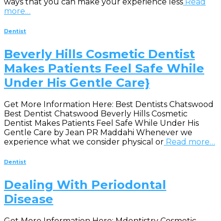
ways that you can make your experience less
Read
more…
Dentist
Beverly Hills Cosmetic Dentist
Makes Patients Feel Safe While
Under His Gentle Care}
Get More Information Here: Best Dentists Chatswood
Best Dentist Chatswood Beverly Hills Cosmetic
Dentist Makes Patients Feel Safe While Under His
Gentle Care by Jean PR Maddahi Whenever we
experience what we consider physical or
Read more…
Dentist
Dealing With Periodontal
Disease
Get More Information Here: Mdentistry Cosmetic