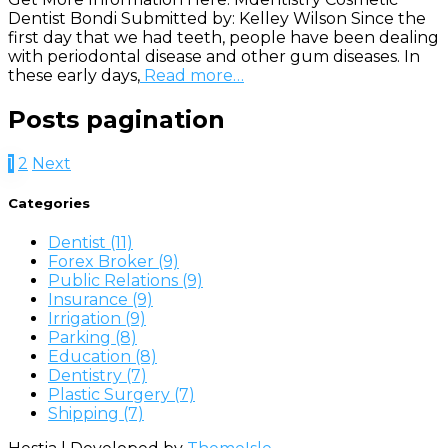
Dentist Bondi Submitted by: Kelley Wilson Since the
first day that we had teeth, people have been dealing
with periodontal disease and other gum diseases. In
these early days,
Read more…
Posts pagination
1
2
Next
Categories
Dentist (11)
Forex Broker (9)
Public Relations (9)
Insurance (9)
Irrigation (9)
Parking (8)
Education (8)
Dentistry (7)
Plastic Surgery (7)
Shipping (7)