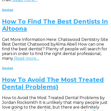
Dentist
How To Find The Best Dentists In
Altoona
Get More Information Here: Chatswood Dentistry Site
Best Dentist Chatswood byAlma Abell How can one
find the best dentist? Plenty of people will search for
years in order to find the right dental professional,
many
Read more…
Dentist
How To Avoid The Most Treated
Dental Problems}
How to Avoid the Most Treated Dental Problems by
Jordan Rocksmith It is unlikely that many people just
love going to the dentist, but there are definitely