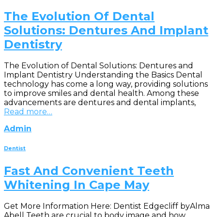
The Evolution Of Dental
Solutions: Dentures And Implant
Dentistry
The Evolution of Dental Solutions: Dentures and
Implant Dentistry Understanding the Basics Dental
technology has come a long way, providing solutions
to improve smiles and dental health. Among these
advancements are dentures and dental implants,
Read more…
Admin
Dentist
Fast And Convenient Teeth
Whitening In Cape May
Get More Information Here: Dentist Edgecliff byAlma
Abell Teeth are crucial to body image and how