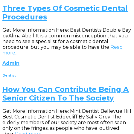
Three Types Of Cosmetic Dental
Procedures
Get More Information Here: Best Dentists Double Bay
byAlma Abell It is a common misconception that you
need to see a specialist for a cosmetic dental
procedure, but you may be able to have the
Read
more…
Admin
Dentist
How You Can Contribute Being A
Senior Citizen To The Society
Get More Information Here: Mint Dentist Bellevue Hill
Best Cosmetic Dentist Edgecliff By Sally Grey The
elderly members of our society are most often seen
only on the fringes, as people who have ‘outlived
their
Read more…