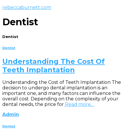
rebeccaburnett.com
Dentist
Dentist
Dentist
Understanding The Cost Of
Teeth Implantation
Understanding the Cost of Teeth Implantation The
decision to undergo dental implantation is an
important one, and many factors can influence the
overall cost. Depending on the complexity of your
dental needs, the price for
Read more…
Admin
Dentist