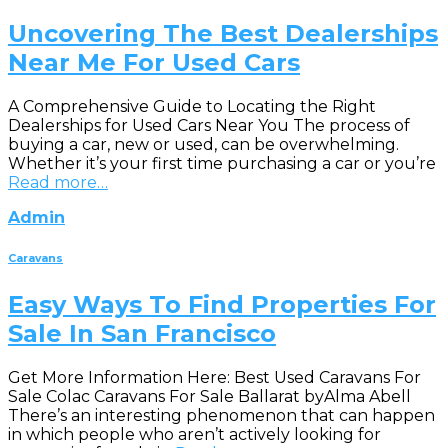
Uncovering The Best Dealerships
Near Me For Used Cars
A Comprehensive Guide to Locating the Right
Dealerships for Used Cars Near You The process of
buying a car, new or used, can be overwhelming.
Whether it’s your first time purchasing a car or you’re
Read more…
Admin
Caravans
Easy Ways To Find Properties For
Sale In San Francisco
Get More Information Here: Best Used Caravans For
Sale Colac Caravans For Sale Ballarat byAlma Abell
There’s an interesting phenomenon that can happen
in which people who aren’t actively looking for