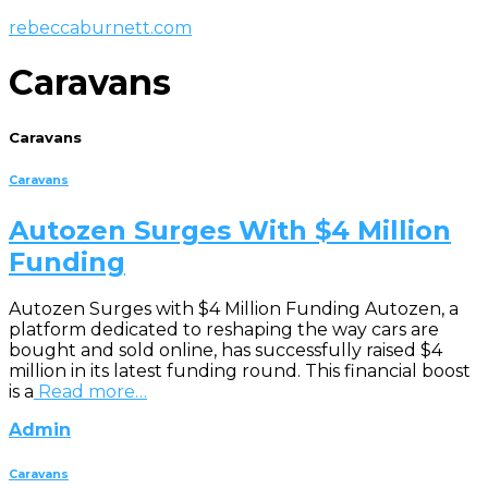
rebeccaburnett.com
Caravans
Caravans
Caravans
Autozen Surges With $4 Million
Funding
Autozen Surges with $4 Million Funding Autozen, a
platform dedicated to reshaping the way cars are
bought and sold online, has successfully raised $4
million in its latest funding round. This financial boost
is a
Read more…
Admin
Caravans