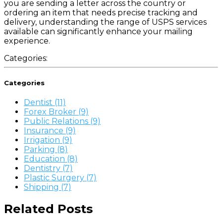
you are sending a letter across the country or
ordering an item that needs precise tracking and
delivery, understanding the range of USPS services
available can significantly enhance your mailing
experience.
Categories:
Categories
Dentist (11)
Forex Broker (9)
Public Relations (9)
Insurance (9)
Irrigation (9)
Parking (8)
Education (8)
Dentistry (7)
Plastic Surgery (7)
Shipping (7)
Related Posts