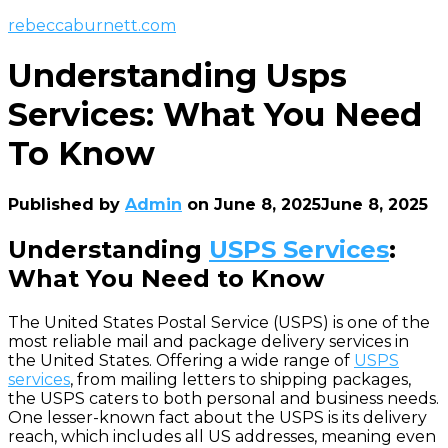
rebeccaburnett.com
Understanding Usps
Services: What You Need
To Know
Published by
Admin
on
June 8, 2025
June 8, 2025
Understanding
USPS Services
:
What You Need to Know
The United States Postal Service (USPS) is one of the
most reliable mail and package delivery services in
the United States. Offering a wide range of
USPS
services
, from mailing letters to shipping packages,
the USPS caters to both personal and business needs.
One lesser-known fact about the USPS is its delivery
reach, which includes all US addresses, meaning even