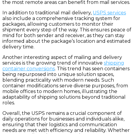
the most remote areas can benefit from mail services.
In addition to traditional mail delivery,
USPS services
also include a comprehensive tracking system for
packages, allowing customers to monitor their
shipment every step of the way. This ensures peace of
mind for both sender and receiver, as they can stay
informed about the package’s location and estimated
delivery time.
Another interesting aspect of mailing and delivery
services is the growing trend of innovative
shipping
container conversions
. This trend has seen containers
being repurposed into unique solution spaces,
blending practicality with modern needs. Such
container modifications serve diverse purposes, from
mobile offices to modern homes, illustrating the
adaptability of shipping solutions beyond traditional
roles.
Overall, the USPS remains a crucial component of
daily operations for businesses and individuals alike,
ensuring that their logistics and communication
needs are met with efficiency and reliability. Whether