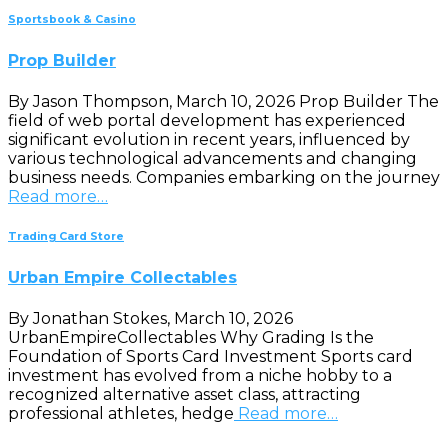
Sportsbook & Casino
Prop Builder
By Jason Thompson, March 10, 2026 Prop Builder The
field of web portal development has experienced
significant evolution in recent years, influenced by
various technological advancements and changing
business needs. Companies embarking on the journey
Read more…
Trading Card Store
Urban Empire Collectables
By Jonathan Stokes, March 10, 2026
UrbanEmpireCollectables Why Grading Is the
Foundation of Sports Card Investment Sports card
investment has evolved from a niche hobby to a
recognized alternative asset class, attracting
professional athletes, hedge
Read more…