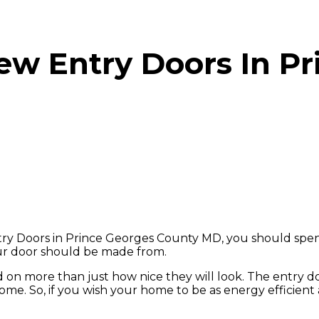
ew Entry Doors In Pr
 Doors in Prince Georges County MD, you should spend
our door should be made from.
d on more than just how nice they will look. The entry 
me. So, if you wish your home to be as energy efficient a