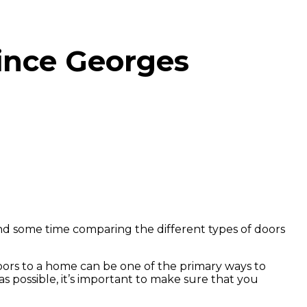
ince Georges
 some time comparing the different types of doors
doors to a home can be one of the primary ways to
s possible, it’s important to make sure that you