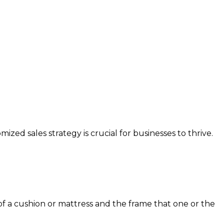
ed sales strategy is crucial for businesses to thrive.
 a cushion or mattress and the frame that one or the