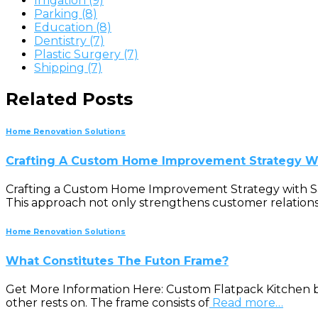
Irrigation (9)
Parking (8)
Education (8)
Dentistry (7)
Plastic Surgery (7)
Shipping (7)
Related Posts
Home Renovation Solutions
Crafting A Custom Home Improvement Strategy Wi
Crafting a Custom Home Improvement Strategy with Sales
This approach not only strengthens customer relationsh
Home Renovation Solutions
What Constitutes The Futon Frame?
Get More Information Here: Custom Flatpack Kitchen b
other rests on. The frame consists of
Read more…