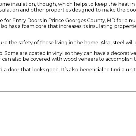
some insulation, though, which helps to keep the heat i
ation and other properties designed to make the door mo
ce for Entry Doors in Prince Georges County, MD for a n
also has a foam core that increases its insulating propert
e the safety of those living in the home. Also, steel will n
too. Some are coated in vinyl so they can have a decorat
r can also be covered with wood veneers to accomplish th
 a door that looks good. It’s also beneficial to find a uni