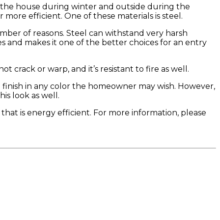
n the house during winter and outside during the
re efficient. One of these materials is steel.
umber of reasons. Steel can withstand very harsh
ies and makes it one of the better choices for an entry
ot crack or warp, and it’s resistant to fire as well.
ive finish in any color the homeowner may wish. However,
is look as well.
t that is energy efficient. For more information, please