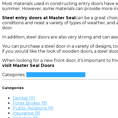
Most materials used in constructing entry doors have 
summer. However, some materials can provide more insul
Steel entry doors at Master Seal
can be a great choi
conditions and resist a variety of types of weather, and 
door.
In addition, steel doors are also very strong and can assur
You can purchase a steel door in a variety of designs, 
if you would like the look of wooden doors, a steel doo
When looking for a new front door, it’s important to find
visit Master Seal Doors
Categories:
Home Renovation Solutions
Categories
Dentist (11)
Forex Broker (9)
Public Relations (9)
Insurance (9)