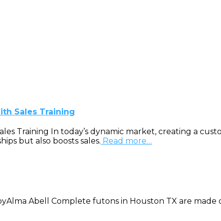
th Sales Training
 Training In today’s dynamic market, creating a customiz
ips but also boosts sales.
Read more…
yAlma Abell Complete futons in Houston TX are made of