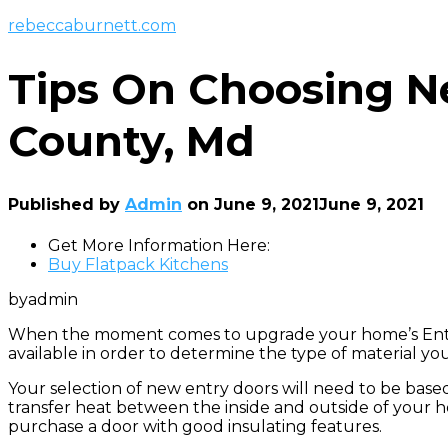
rebeccaburnett.com
Tips On Choosing N
County, Md
Published by
Admin
on
June 9, 2021
June 9, 2021
Get More Information Here:
Buy Flatpack Kitchens
byadmin
When the moment comes to upgrade your home’s Entry
available in order to determine the type of material y
Your selection of new entry doors will need to be base
transfer heat between the inside and outside of your ho
purchase a door with good insulating features.