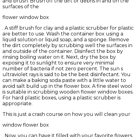
and brush. Brush off the dirt or debris in and on the
surfaces of the
flower window box
. A stiff brush for clay and a plastic scrubber for plastic
are better to use. Wash the container box using a
liquid solution or liquid soap, and a sponge. Remove
the dirt completely by scrubbing well the surfaces in
and outside of the container. Disinfect the box by
rinsing boiling water on it. Next, dry the box by
exposing it to sunlight to ensure very minimal
number of bacteria if not zero percent. The sun s
ultraviolet rays is said to be the best disinfectant. You
can make a baking soda paste with a little water to
avoid salt build up in the flower box. A fine steel wool
is suitable in scrubbing wooden flower window boxes.
For hard plastic boxes, using a plastic scrubber is
appropriate.
This is just a crash course on how you will clean your
window flower box
. Now, you can have it filled with your favorite flowers