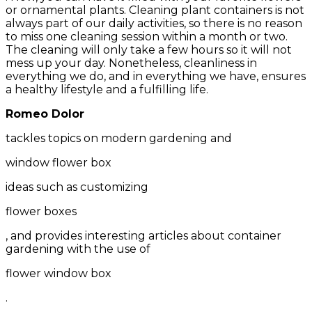
or ornamental plants. Cleaning plant containers is not
always part of our daily activities, so there is no reason
to miss one cleaning session within a month or two.
The cleaning will only take a few hours so it will not
mess up your day. Nonetheless, cleanliness in
everything we do, and in everything we have, ensures
a healthy lifestyle and a fulfilling life.
Romeo Dolor
tackles topics on modern gardening and
window flower box
ideas such as customizing
flower boxes
, and provides interesting articles about container
gardening with the use of
flower window box
.