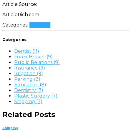
Article Source:
ArticleRich.com
Categories:
Shipping
Categories
Dentist (11)
Forex Broker (9)
Public Relations (9)
Insurance (9)
Irrigation (9)
Parking (8)
Education (8)
Dentistry (7)
Plastic Surgery (7)
Shipping (7)
Related Posts
Shipping