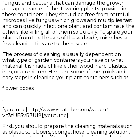
fungus and bacteria that can damage the growth
and appearance of the flowering plants growing in
these containers. They should be free from harmful
microbes like fungus which grows and multiplies fast
and can quickly infect one plant and contaminate the
others like killing all of them so quickly. To spare your
plants from the threats of these deadly microbes, a
few cleaning tips are to the rescue.
The process of cleaning is usually dependent on
what type of garden containers you have or what
material it is made of like either wood, hard plastics,
iron, or aluminum. Here are some of the quick and
easy steps in cleaning your plant containers such as
flower boxes
.
[youtube]http://www.youtube.com/watch?
v=3tUE5vR7Ul8[/youtube]
First, you should prepare the cleaning materials such
as plastic scrubbers, sponge, hose, cleaning solution,