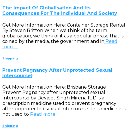
The Impact Of Globalisation And Its
Consequences For The Individual And Society
Get More Information Here: Container Storage Rental
By Steven Britton When we think of the term
globalisation, we think of it as a popular phrase that is
coined by the media, the government and in
Read
more…
Shipping
Prevent Pegnancy After Unprotected Sexual
Intercourse}
Get More Information Here: Brisbane Storage
Prevent Pegnancy after unprotected sexual
Intercourse by Devjeet Singh Mirena IUD is a
prescription medicine used to prevent pregnancy
after unprotected sexual intercourse. This medicine is
not used to
Read more…
Shipping