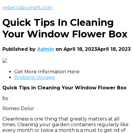
rebeccaburnett.com
Quick Tips In Cleaning
Your Window Flower Box
Published by
Admin
on
April 18, 2023
April 18, 2023
Get More Information Here:
Brisbane Storage
Quick Tips in Cleaning Your Window Flower Box
by
Romeo Dolor
Cleanliness is one thing that greatly matters at all
times. Cleaning your garden containers regularly like
every month or twice a month is a must to get rid of