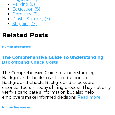
Parking (8)
Education (8)
Dentistry (7)
Plastic Surgery (7)
Shipping (7)
Related Posts
Human Resources
The Comprehensive Guide To Understanding
Background Check Costs
The Comprehensive Guide to Understanding
Background Check Costs Introduction to
Background Checks Background checks are
essential tools in today’s hiring process. They not only
verify a candidate’s information but also help
employers make informed decisions.
Read more…
Human Resources