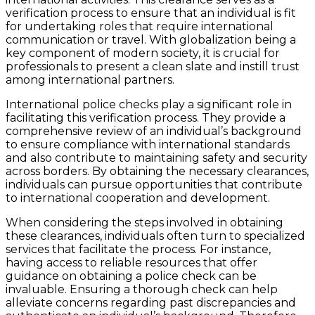
verification process to ensure that an individual is fit
for undertaking roles that require international
communication or travel. With globalization being a
key component of modern society, it is crucial for
professionals to present a clean slate and instill trust
among international partners.
International police checks play a significant role in
facilitating this verification process. They provide a
comprehensive review of an individual’s background
to ensure compliance with international standards
and also contribute to maintaining safety and security
across borders. By obtaining the necessary clearances,
individuals can pursue opportunities that contribute
to international cooperation and development.
When considering the steps involved in obtaining
these clearances, individuals often turn to specialized
services that facilitate the process. For instance,
having access to reliable resources that offer
guidance on obtaining a police check can be
invaluable. Ensuring a thorough check can help
alleviate concerns regarding past discrepancies and