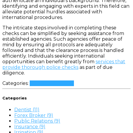
authenticate an individual’s background. Therefore,
identifying and engaging with experts in this field can
alleviate potential hurdles associated with
international procedures.
The intricate steps involved in completing these
checks can be simplified by seeking assistance from
established agencies. Such agencies offer peace of
mind by ensuring all protocols are adequately
followed and that the clearance process is handled
efficiently. Individuals seeking international
opportunities can benefit greatly from
services that
provide thorough police checks
as part of due
diligence.
Categories:
Human Resources
Categories
Dentist (11)
Forex Broker (9)
Public Relations (9)
Insurance (9)
Irrigation (9)