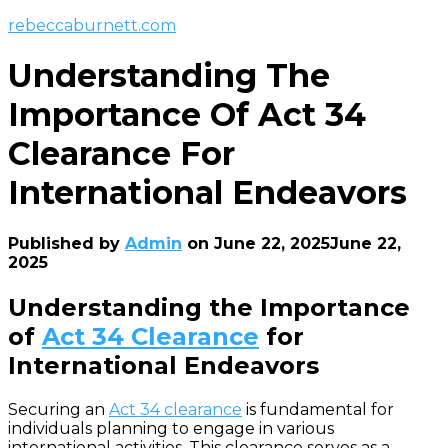
rebeccaburnett.com
Understanding The
Importance Of Act 34
Clearance For
International Endeavors
Published by
Admin
on
June 22, 2025
June 22,
2025
Understanding the Importance
of
Act 34 Clearance
for
International Endeavors
Securing an
Act 34 clearance
is fundamental for
individuals planning to engage in various
international activities. This clearance serves as a