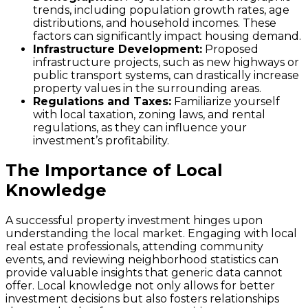
trends, including population growth rates, age
distributions, and household incomes. These
factors can significantly impact housing demand.
Infrastructure Development:
Proposed
infrastructure projects, such as new highways or
public transport systems, can drastically increase
property values in the surrounding areas.
Regulations and Taxes:
Familiarize yourself
with local taxation, zoning laws, and rental
regulations, as they can influence your
investment’s profitability.
The Importance of Local
Knowledge
A successful property investment hinges upon
understanding the local market. Engaging with local
real estate professionals, attending community
events, and reviewing neighborhood statistics can
provide valuable insights that generic data cannot
offer. Local knowledge not only allows for better
investment decisions but also fosters relationships