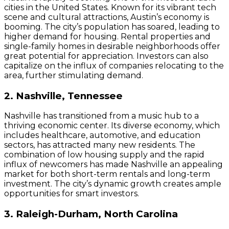
cities in the United States. Known for its vibrant tech
scene and cultural attractions, Austin’s economy is
booming. The city’s population has soared, leading to
higher demand for housing. Rental properties and
single-family homes in desirable neighborhoods offer
great potential for appreciation. Investors can also
capitalize on the influx of companies relocating to the
area, further stimulating demand.
2. Nashville, Tennessee
Nashville has transitioned from a music hub to a
thriving economic center. Its diverse economy, which
includes healthcare, automotive, and education
sectors, has attracted many new residents. The
combination of low housing supply and the rapid
influx of newcomers has made Nashville an appealing
market for both short-term rentals and long-term
investment. The city’s dynamic growth creates ample
opportunities for smart investors.
3. Raleigh-Durham, North Carolina