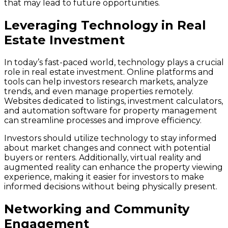
that may lead to future opportunities.
Leveraging Technology in Real
Estate Investment
In today’s fast-paced world, technology plays a crucial
role in real estate investment. Online platforms and
tools can help investors research markets, analyze
trends, and even manage properties remotely.
Websites dedicated to listings, investment calculators,
and automation software for property management
can streamline processes and improve efficiency.
Investors should utilize technology to stay informed
about market changes and connect with potential
buyers or renters. Additionally, virtual reality and
augmented reality can enhance the property viewing
experience, making it easier for investors to make
informed decisions without being physically present.
Networking and Community
Engagement