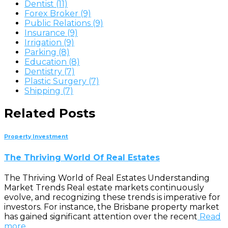
Dentist (11)
Forex Broker (9)
Public Relations (9)
Insurance (9)
Irrigation (9)
Parking (8)
Education (8)
Dentistry (7)
Plastic Surgery (7)
Shipping (7)
Related Posts
Property Investment
The Thriving World Of Real Estates
The Thriving World of Real Estates Understanding
Market Trends Real estate markets continuously
evolve, and recognizing these trends is imperative for
investors. For instance, the Brisbane property market
has gained significant attention over the recent
Read
more…