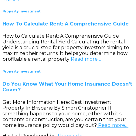
Property Investment
How To Calculate Rent: A Comprehensive Guide
How to Calculate Rent: A Comprehensive Guide
Understanding Rental Yield Calculating the rental
yield is a crucial step for property investors aiming to
maximize their returns. It helps you determine how
profitable a rental property
Read more…
Property Investment
Do You Know What Your Home Insurance Doesn’t
Cover?
Get More Information Here: Best Investment
Property In Brisbane By Simon Christopher If
something happens to your home, either with it’s
contents or construction, are you certain that your
home insurance policy would pay out?
Read more…
Hestia | Developed by
ThemeIsle