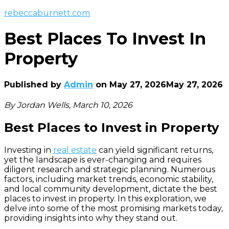
rebeccaburnett.com
Best Places To Invest In
Property
Published by
Admin
on
May 27, 2026
May 27, 2026
By Jordan Wells, March 10, 2026
Best Places to Invest in Property
Investing in
real estate
can yield significant returns,
yet the landscape is ever-changing and requires
diligent research and strategic planning. Numerous
factors, including market trends, economic stability,
and local community development, dictate the best
places to invest in property. In this exploration, we
delve into some of the most promising markets today,
providing insights into why they stand out.