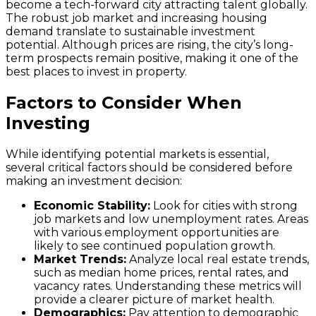
become a tech-forward city attracting talent globally.
The robust job market and increasing housing
demand translate to sustainable investment
potential. Although prices are rising, the city’s long-
term prospects remain positive, making it one of the
best places to invest in property.
Factors to Consider When
Investing
While identifying potential markets is essential,
several critical factors should be considered before
making an investment decision:
Economic Stability:
Look for cities with strong
job markets and low unemployment rates. Areas
with various employment opportunities are
likely to see continued population growth.
Market Trends:
Analyze local real estate trends,
such as median home prices, rental rates, and
vacancy rates. Understanding these metrics will
provide a clearer picture of market health.
Demographics:
Pay attention to demographic