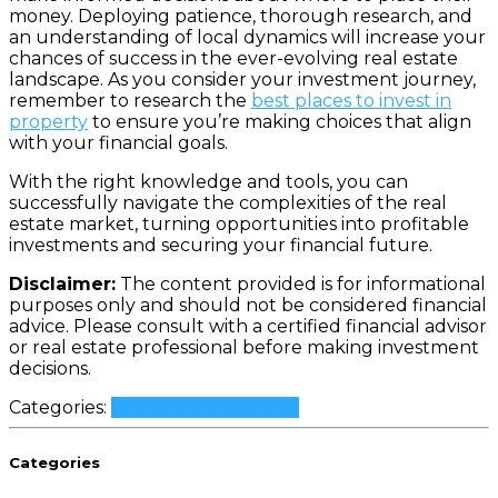
money. Deploying patience, thorough research, and
an understanding of local dynamics will increase your
chances of success in the ever-evolving real estate
landscape. As you consider your investment journey,
remember to research the
best places to invest in
property
to ensure you’re making choices that align
with your financial goals.
With the right knowledge and tools, you can
successfully navigate the complexities of the real
estate market, turning opportunities into profitable
investments and securing your financial future.
Disclaimer:
The content provided is for informational
purposes only and should not be considered financial
advice. Please consult with a certified financial advisor
or real estate professional before making investment
decisions.
Categories:
Property Investment
Categories