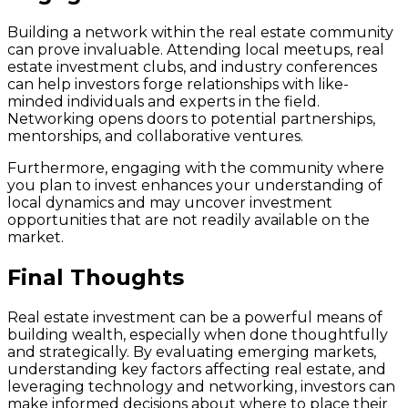
Building a network within the real estate community
can prove invaluable. Attending local meetups, real
estate investment clubs, and industry conferences
can help investors forge relationships with like-
minded individuals and experts in the field.
Networking opens doors to potential partnerships,
mentorships, and collaborative ventures.
Furthermore, engaging with the community where
you plan to invest enhances your understanding of
local dynamics and may uncover investment
opportunities that are not readily available on the
market.
Final Thoughts
Real estate investment can be a powerful means of
building wealth, especially when done thoughtfully
and strategically. By evaluating emerging markets,
understanding key factors affecting real estate, and
leveraging technology and networking, investors can
make informed decisions about where to place their