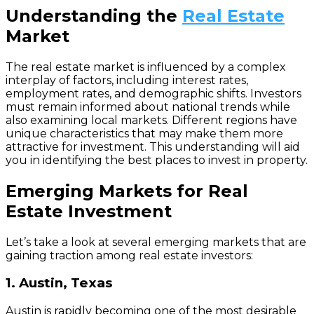
Understanding the
Real Estate
Market
The real estate market is influenced by a complex
interplay of factors, including interest rates,
employment rates, and demographic shifts. Investors
must remain informed about national trends while
also examining local markets. Different regions have
unique characteristics that may make them more
attractive for investment. This understanding will aid
you in identifying the best places to invest in property.
Emerging Markets for Real
Estate Investment
Let’s take a look at several emerging markets that are
gaining traction among real estate investors:
1. Austin, Texas
Austin is rapidly becoming one of the most desirable