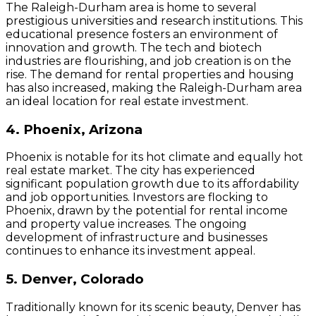
The Raleigh-Durham area is home to several
prestigious universities and research institutions. This
educational presence fosters an environment of
innovation and growth. The tech and biotech
industries are flourishing, and job creation is on the
rise. The demand for rental properties and housing
has also increased, making the Raleigh-Durham area
an ideal location for real estate investment.
4. Phoenix, Arizona
Phoenix is notable for its hot climate and equally hot
real estate market. The city has experienced
significant population growth due to its affordability
and job opportunities. Investors are flocking to
Phoenix, drawn by the potential for rental income
and property value increases. The ongoing
development of infrastructure and businesses
continues to enhance its investment appeal.
5. Denver, Colorado
Traditionally known for its scenic beauty, Denver has